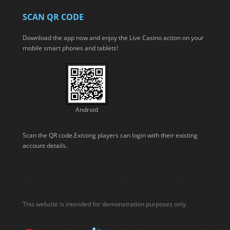
SCAN QR CODE
Download the app now and enjoy the Live Casino action on your
mobile smart phones and tablets!
Android
Scan the QR code.Existing players can login with their existing
account details.
This website is intended for demonstration purposes only.