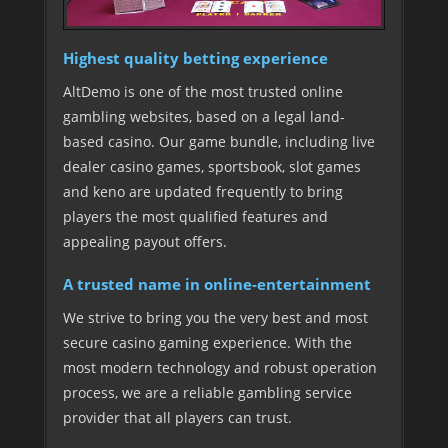
Highest quality betting experience
AltDemo is one of the most trusted online
gambling websites, based on a legal land-
based casino. Our game bundle, including live
dealer casino games, sportsbook, slot games
and keno are updated frequently to bring
players the most qualified features and
appealing payout offers.
A trusted name in online-entertainment
We strive to bring you the very best and most
secure casino gaming experience. With the
most modern technology and robust operation
process, we are a reliable gambling service
provider that all players can trust.