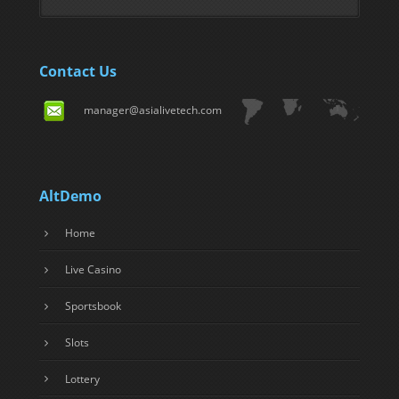
Contact Us
manager@asialivetech.com
AltDemo
Home
Live Casino
Sportsbook
Slots
Lottery