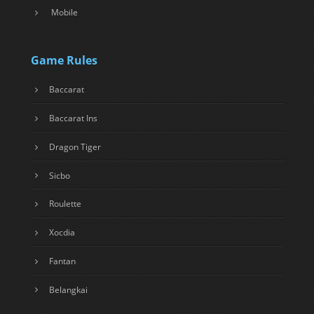
Mobile
Game Rules
Baccarat
Baccarat Ins
Dragon Tiger
Sicbo
Roulette
Xocdia
Fantan
Belangkai