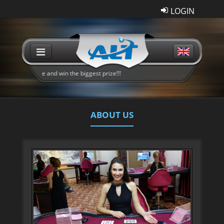
LOGIN
Play our game and win the biggest prize!!!
ABOUT US