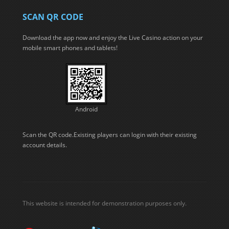
SCAN QR CODE
Download the app now and enjoy the Live Casino action on your
mobile smart phones and tablets!
Android
Scan the QR code.Existing players can login with their existing
account details.
This website is intended for demonstration purposes only.