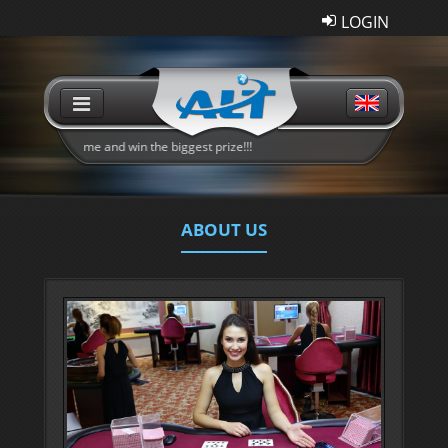
LOGIN
. Play our game and win the biggest prize!!!
ABOUT US