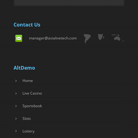
Contact Us
manager@asialivetech.com
AltDemo
Home
Live Casino
Sportsbook
Slots
Lottery