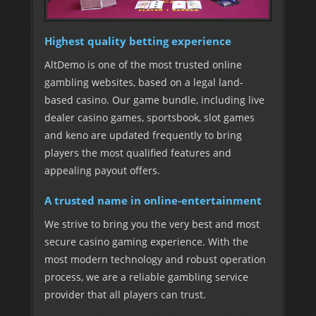
Highest quality betting experience
AltDemo is one of the most trusted online
gambling websites, based on a legal land-
based casino. Our game bundle, including live
dealer casino games, sportsbook, slot games
and keno are updated frequently to bring
players the most qualified features and
appealing payout offers.
A trusted name in online-entertainment
We strive to bring you the very best and most
secure casino gaming experience. With the
most modern technology and robust operation
process, we are a reliable gambling service
provider that all players can trust.