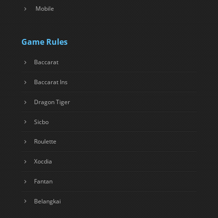
Mobile
Game Rules
Baccarat
Baccarat Ins
Dragon Tiger
Sicbo
Roulette
Xocdia
Fantan
Belangkai