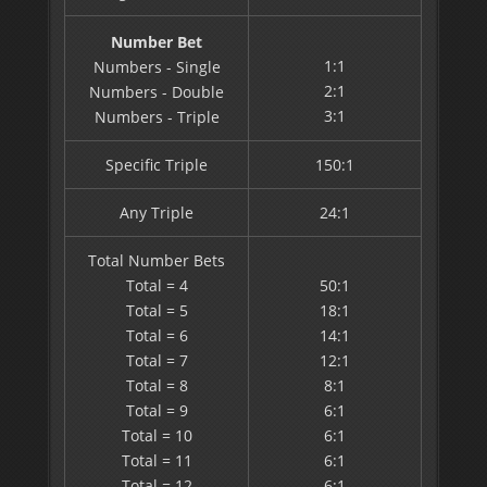
Number Bet
1:1
Numbers - Single
2:1
Numbers - Double
3:1
Numbers - Triple
Specific Triple
150:1
Any Triple
24:1
Total Number Bets
Total = 4
50:1
Total = 5
18:1
Total = 6
14:1
Total = 7
12:1
Total = 8
8:1
Total = 9
6:1
Total = 10
6:1
Total = 11
6:1
Total = 12
6:1