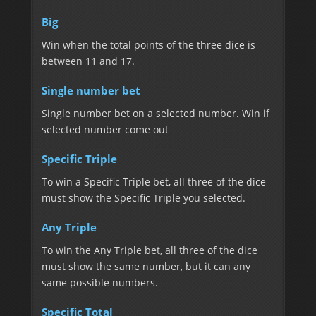
Big
Win when the total points of the three dice is
between 11 and 17.
Single number bet
Single number bet on a selected number. Win if
selected number come out
Specific Triple
To win a Specific Triple bet, all three of the dice
must show the Specific Triple you selected.
Any Triple
To win the Any Triple bet, all three of the dice
must show the same number, but it can any
same possible numbers.
Specific Total