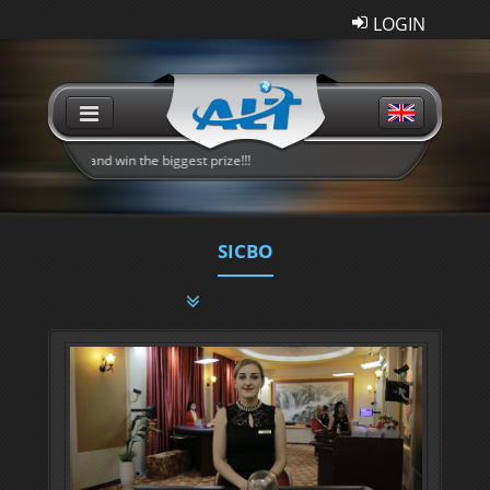
LOGIN
 our game and win the biggest prize!!!
SICBO