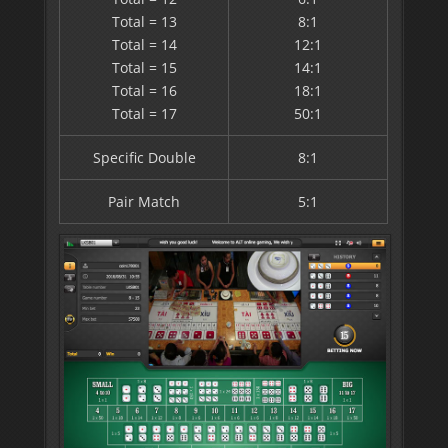
Total = 13
8:1
Total = 14
12:1
Total = 15
14:1
Total = 16
18:1
Total = 17
50:1
Specific Double
8:1
Pair Match
5:1