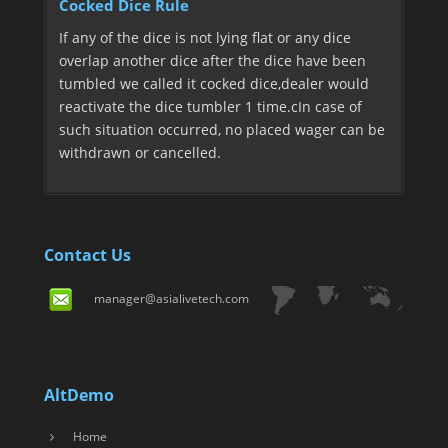
Cocked Dice Rule
If any of the dice is not lying flat or any dice
overlap another dice after the dice have been
tumbled we called it cocked dice,dealer would
reactivate the dice tumbler 1 time.cIn case of
such situation occurred, no placed wager can be
withdrawn or cancelled.
Contact Us
manager@asialivetech.com
AltDemo
Home