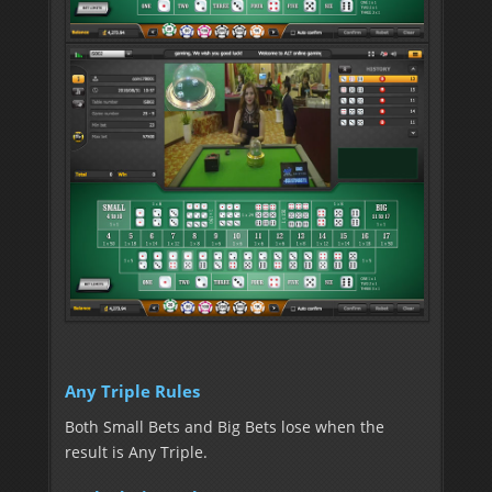
Any Triple Rules
Both Small Bets and Big Bets lose when the
result is Any Triple.