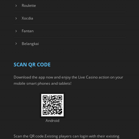
Roulette
Xocdia
Fantan
Belangkai
SCAN QR CODE
Download the app now and enjoy the Live Casino action on your
mobile smart phones and tablets!
Android
Scan the QR code.Existing players can login with their existing