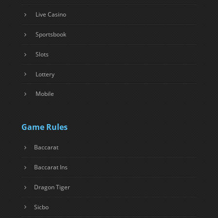
Live Casino
Sportsbook
Slots
Lottery
Mobile
Game Rules
Baccarat
Baccarat Ins
Dragon Tiger
Sicbo