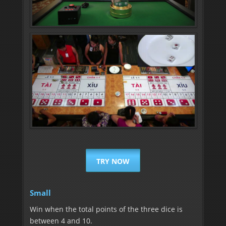
TRY NOW
Small
Win when the total points of the three dice is
between 4 and 10.