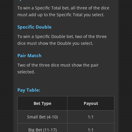
To win a Specific Total bet, all three of the dice
must add up to the Specific Total you select.
Specific Double
To win a Specific Double bet, two of the three
dice must show the Double you select.
Pair Match
Two of the three dice must show the pair
selected.
Pay Table:
Bet Type
Payout
Small Bet (4-10)
1:1
Big Bet (11-17)
1:1