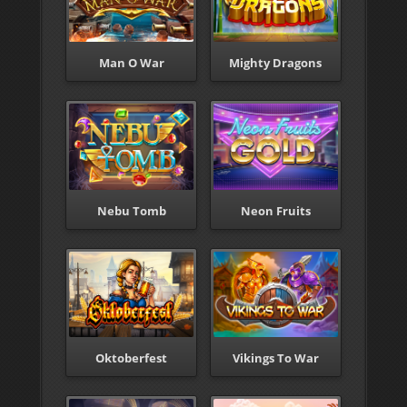
Man O War
Mighty Dragons
Nebu Tomb
Neon Fruits
Oktoberfest
Vikings To War