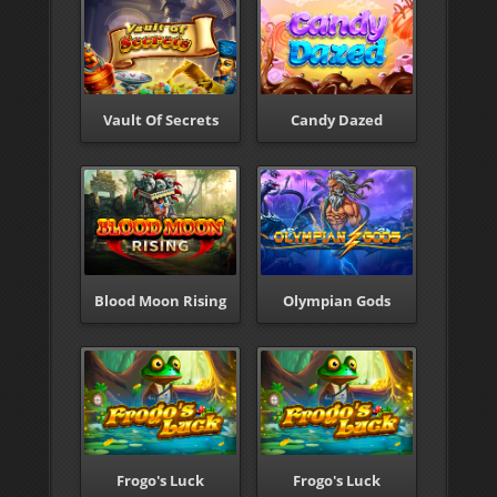
Vault Of Secrets
Candy Dazed
Blood Moon Rising
Olympian Gods
Frogo's Luck
Frogo's Luck