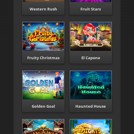
Western Rush
Fruit Stars
Fruity Christmas
El Capone
Golden Goal
Haunted House