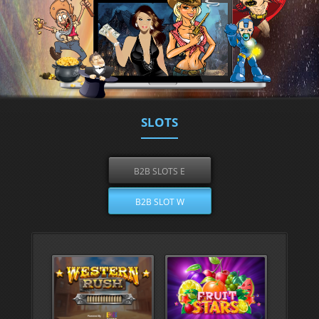
SLOTS
B2B SLOTS E
B2B SLOT W