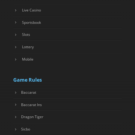
Live Casino
Sportsbook
Slots
Lottery
Mobile
Game Rules
Baccarat
Baccarat Ins
Dragon Tiger
Sicbo