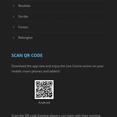
Roulette
Xocdia
Fantan
Belangkai
SCAN QR CODE
Download the app now and enjoy the Live Casino action on your
mobile smart phones and tablets!
Android
Scan the QR code.Existing players can login with their existing