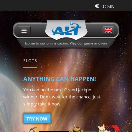
LOGIN
Welcome to our online casino. Play our game and win the biggest prize!
SLOTS
ANYTHING CAN HAPPEN!
You can be the next Grand jackpot
winner. Don't wait for the chance, just
simply take it now!
TRY NOW