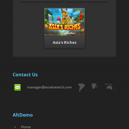
Asia's Riches
Contact Us
manager@asialivetech.com
AltDemo
Home